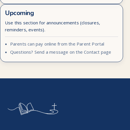
Upcoming
Use this section for announcements (closures,
reminders, events).
Parents can pay online from the Parent Portal
Questions? Send a message on the Contact page