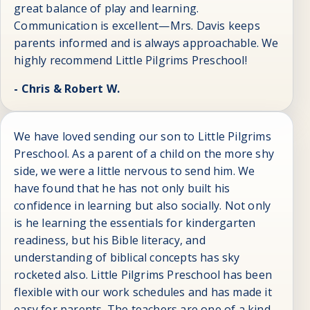
great balance of play and learning.
Communication is excellent—Mrs. Davis keeps
parents informed and is always approachable. We
highly recommend Little Pilgrims Preschool!
- Chris & Robert W.
We have loved sending our son to Little Pilgrims
Preschool. As a parent of a child on the more shy
side, we were a little nervous to send him. We
have found that he has not only built his
confidence in learning but also socially. Not only
is he learning the essentials for kindergarten
readiness, but his Bible literacy, and
understanding of biblical concepts has sky
rocketed also. Little Pilgrims Preschool has been
flexible with our work schedules and has made it
easy for parents. The teachers are one of a kind