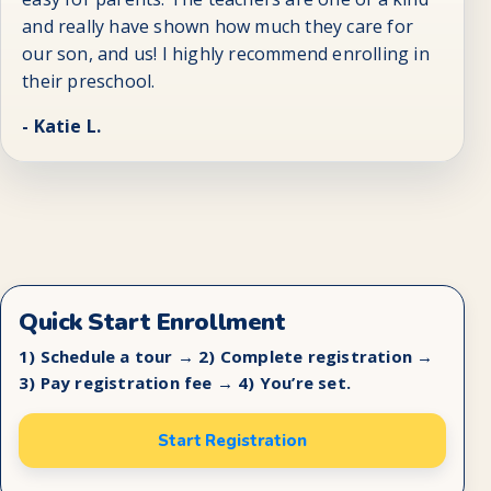
and really have shown how much they care for
our son, and us! I highly recommend enrolling in
their preschool.
- Katie L.
Quick Start Enrollment
1) Schedule a tour → 2) Complete registration →
3) Pay registration fee → 4) You’re set.
Start Registration