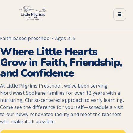
☰
Faith-based preschool • Ages 3–5
Where Little Hearts
Grow in Faith, Friendship,
and Confidence
At Little Pilgrims Preschool, we’ve been serving
Northwest Spokane families for over 12 years with a
nurturing, Christ-centered approach to early learning.
Come see the difference for yourself—schedule a visit
to our newly renovated facility and meet the teachers
who make it all possible.