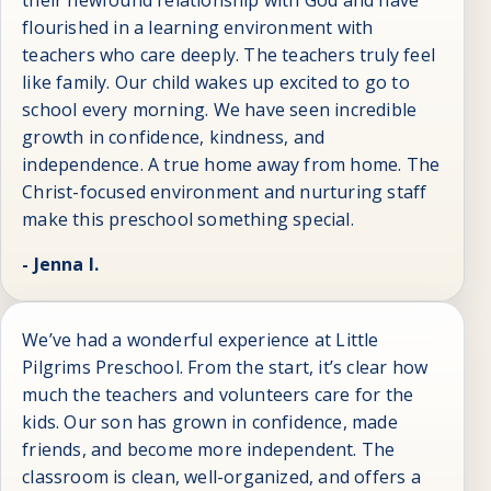
their newfound relationship with God and have
flourished in a learning environment with
teachers who care deeply. The teachers truly feel
like family. Our child wakes up excited to go to
school every morning. We have seen incredible
growth in confidence, kindness, and
independence. A true home away from home. The
Christ-focused environment and nurturing staff
make this preschool something special.
- Jenna I.
We’ve had a wonderful experience at Little
Pilgrims Preschool. From the start, it’s clear how
much the teachers and volunteers care for the
kids. Our son has grown in confidence, made
friends, and become more independent. The
classroom is clean, well-organized, and offers a