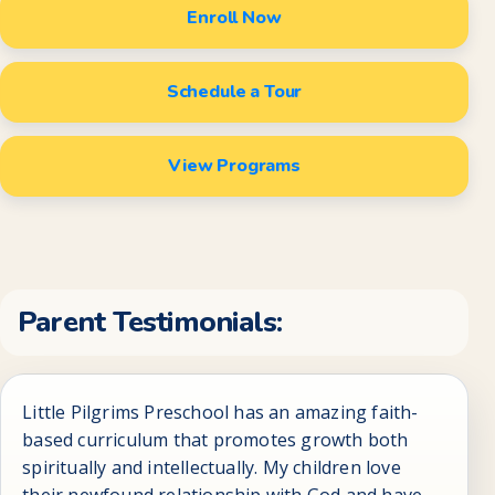
Enroll Now
Schedule a Tour
View Programs
Parent Testimonials:
Little Pilgrims Preschool has an amazing faith-
based curriculum that promotes growth both
spiritually and intellectually. My children love