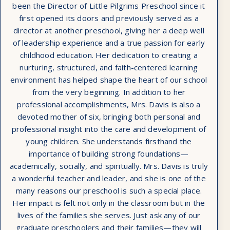
been the Director of Little Pilgrims Preschool since it
first opened its doors and previously served as a
director at another preschool, giving her a deep well
of leadership experience and a true passion for early
childhood education. Her dedication to creating a
nurturing, structured, and faith-centered learning
environment has helped shape the heart of our school
from the very beginning. In addition to her
professional accomplishments, Mrs. Davis is also a
devoted mother of six, bringing both personal and
professional insight into the care and development of
young children. She understands firsthand the
importance of building strong foundations—
academically, socially, and spiritually. Mrs. Davis is truly
a wonderful teacher and leader, and she is one of the
many reasons our preschool is such a special place.
Her impact is felt not only in the classroom but in the
lives of the families she serves. Just ask any of our
graduate preschoolers and their families—they will