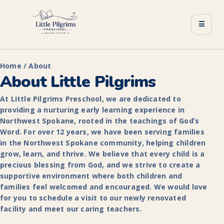
☰
Home / About
About Little Pilgrims
At Little Pilgrims Preschool, we are dedicated to
providing a nurturing early learning experience in
Northwest Spokane, rooted in the teachings of God’s
Word. For over 12 years, we have been serving families
in the Northwest Spokane community, helping children
grow, learn, and thrive. We believe that every child is a
precious blessing from God, and we strive to create a
supportive environment where both children and
families feel welcomed and encouraged. We would love
for you to schedule a visit to our newly renovated
facility and meet our caring teachers.