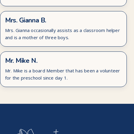
Mrs. Gianna B.
Mrs. Gianna occasionally assists as a classroom helper
and is a mother of three boys.
Mr. Mike N.
Mr. Mike is a board Member that has been a volunteer
for the preschool since day 1.