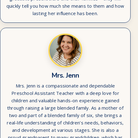
quickly tell you how much she means to them and how
lasting her influence has been.
Mrs. Jenn
Mrs. Jenn is a compassionate and dependable
Preschool Assistant Teacher with a deep love for
children and valuable hands-on experience gained
through raising a large blended family. As a mother of
two and part of a blended family of six, she brings a
real-life understanding of children’s needs, behaviors,
and development at various stages. She is also a
proud grandparent to many grandchildren, which has