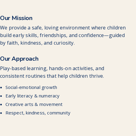
Our Mission
We provide a safe, loving environment where children
build early skills, friendships, and confidence—guided
by faith, kindness, and curiosity.
Our Approach
Play-based learning, hands-on activities, and
consistent routines that help children thrive.
Social-emotional growth
Early literacy & numeracy
Creative arts & movement
Respect, kindness, community