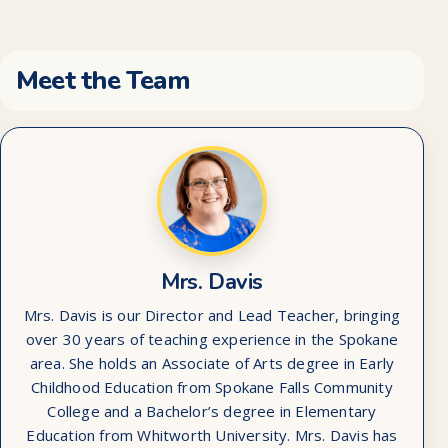
Meet the Team
Mrs. Davis
Mrs. Davis is our Director and Lead Teacher, bringing
over 30 years of teaching experience in the Spokane
area. She holds an Associate of Arts degree in Early
Childhood Education from Spokane Falls Community
College and a Bachelor’s degree in Elementary
Education from Whitworth University. Mrs. Davis has