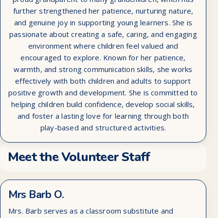
further strengthened her patience, nurturing nature,
and genuine joy in supporting young learners. She is
passionate about creating a safe, caring, and engaging
environment where children feel valued and
encouraged to explore. Known for her patience,
warmth, and strong communication skills, she works
effectively with both children and adults to support
positive growth and development. She is committed to
helping children build confidence, develop social skills,
and foster a lasting love for learning through both
play-based and structured activities.
Meet the Volunteer Staff
Mrs Barb O.
Mrs. Barb serves as a classroom substitute and