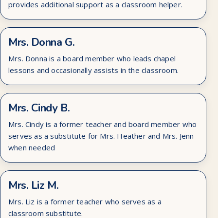
provides additional support as a classroom helper.
Mrs. Donna G.
Mrs. Donna is a board member who leads chapel
lessons and occasionally assists in the classroom.
Mrs. Cindy B.
Mrs. Cindy is a former teacher and board member who
serves as a substitute for Mrs. Heather and Mrs. Jenn
when needed
Mrs. Liz M.
Mrs. Liz is a former teacher who serves as a
classroom substitute.